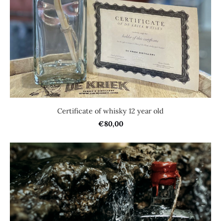
Certificate of whisky 12 year old
€80,00