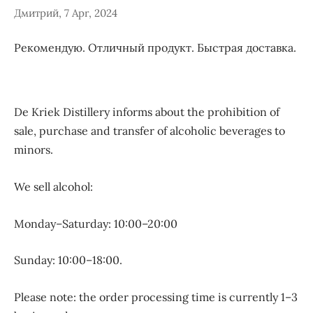
Дмитрий, 7 Apr, 2024
Рекомендую. Отличный продукт. Быстрая доставка.
De Kriek Distillery informs about the prohibition of
sale, purchase and transfer of alcoholic beverages to
minors.
We sell alcohol:
Monday–Saturday: 10:00–20:00
Sunday: 10:00–18:00.
Please note: the order processing time is currently 1–3