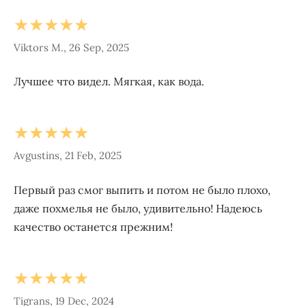
★★★★★
Viktors M., 26 Sep, 2025
Лучшее что видел. Мягкая, как вода.
★★★★★
Avgustins, 21 Feb, 2025
Первый раз смог выпить и потом не было плохо,
даже похмелья не было, удивительно! Надеюсь
качество останется прежним!
★★★★★
Tigrans, 19 Dec, 2024