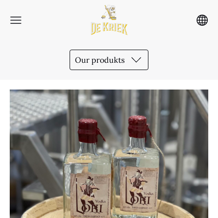
Our produkts