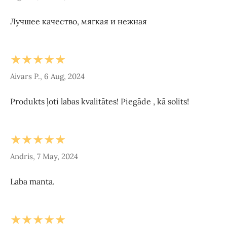
Лучшее качество, мягкая и нежная
★★★★★
Aivars P., 6 Aug, 2024
Produkts ļoti labas kvalitātes! Piegāde , kā solīts!
★★★★★
Andris, 7 May, 2024
Laba manta.
★★★★★