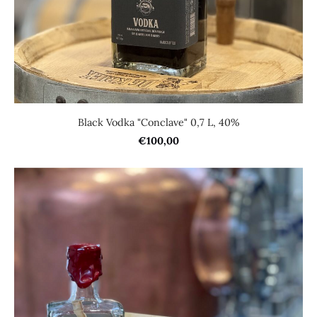
Black Vodka "Conclave" 0,7 L, 40%
€100,00