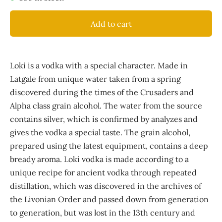
Add to cart
Loki is a vodka with a special character. Made in
Latgale from unique water taken from a spring
discovered during the times of the Crusaders and
Alpha class grain alcohol. The water from the source
contains silver, which is confirmed by analyzes and
gives the vodka a special taste. The grain alcohol,
prepared using the latest equipment, contains a deep
bready aroma. Loki vodka is made according to a
unique recipe for ancient vodka through repeated
distillation, which was discovered in the archives of
the Livonian Order and passed down from generation
to generation, but was lost in the 13th century and