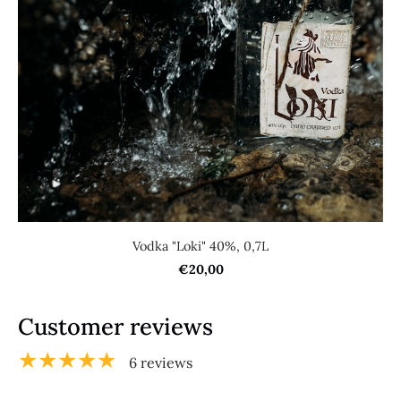
Vodka "Loki" 40%, 0,7L
€20,00
Customer reviews
★★★★★
6 reviews