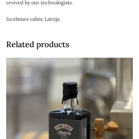
revived by our technologists.
Izcelsmes valsts: Latvija
Related products