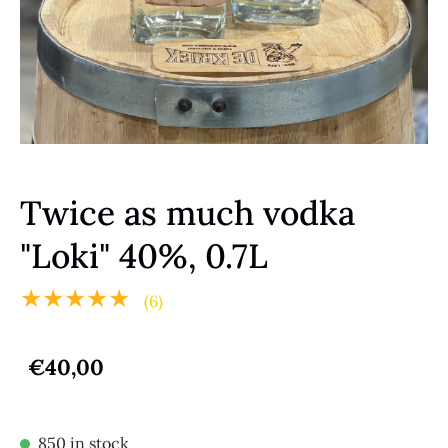
Twice as much vodka
"Loki" 40%, 0.7L
★★★★★
(6)
€40,00
850 in stock