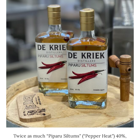
Twice as much “Piparu Siltums” (“Pepper Heat”) 40%,