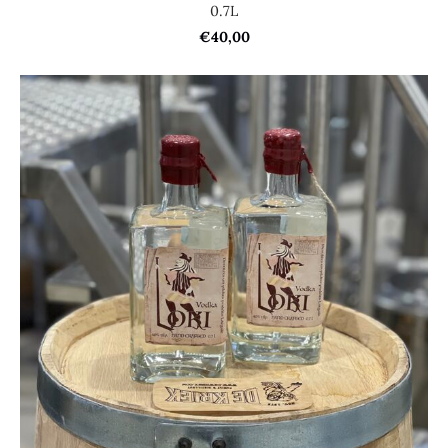
0.7L
€40,00