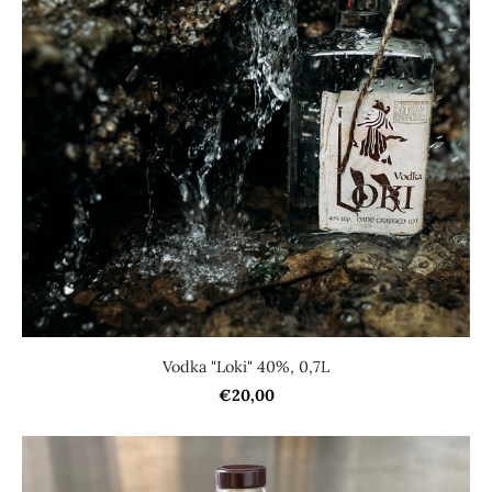
Vodka "Loki" 40%, 0,7L
€20,00