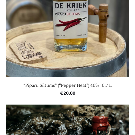
“Piparu Siltums” (“Pepper Heat”) 40%, 0,7 L
€20,00