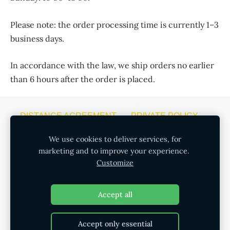
Please note: the order processing time is currently 1–3
business days.
In accordance with the law, we ship orders no earlier
than 6 hours after the order is placed.
DISTANCE AGREEMENT
PRIVATE POLICY
COOKIES
We use cookies to deliver services, for
marketing and to improve your experience.
CONSUMPTION OF ALCOHOL HAS NEGATIVE
Customize
CONSEQUENCES. THE SALE, PURCHASE AND
TRANSFER OF ALCOHOLIC BEVERAGES TO MINORS
Accept all
IS PROHIBITED.
Accept only essential