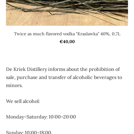
Twice as much flavored vodka "Kraslawka" 40%, 0,7L
€40,00
De Kriek Distillery informs about the prohibition of
sale, purchase and transfer of alcoholic beverages to
minors.
We sell alcohol:
Monday–Saturday: 10:00–20:00
Sunday: 10:00–18:00.