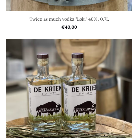
Twice as much vodka "Loki" 40%, 0.7L
€40,00