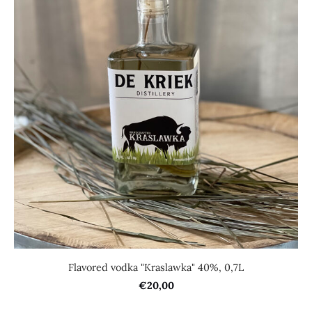
Flavored vodka "Kraslawka" 40%, 0,7L
€20,00