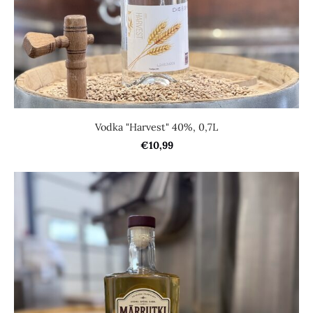
Vodka "Harvest" 40%, 0,7L
€10,99