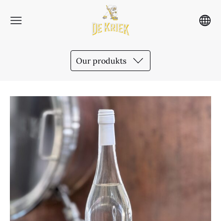
Our produkts