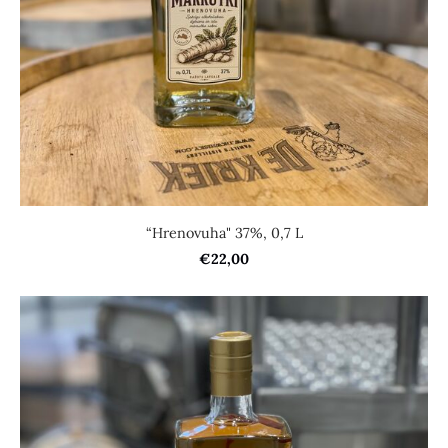
“Hrenovuha" 37%, 0,7 L
€22,00