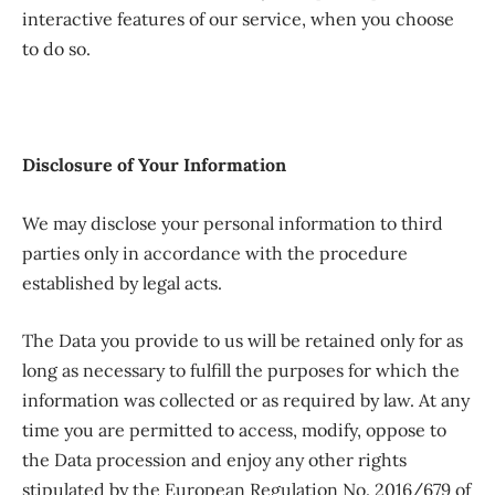
interactive features of our service, when you choose
to do so.
Disclosure of Your Information
We may disclose your personal information to third
parties only in accordance with the procedure
established by legal acts.
The Data you provide to us will be retained only for as
long as necessary to fulfill the purposes for which the
information was collected or as required by law. At any
time you are permitted to access, modify, oppose to
the Data procession and enjoy any other rights
stipulated by the European Regulation No. 2016/679 of