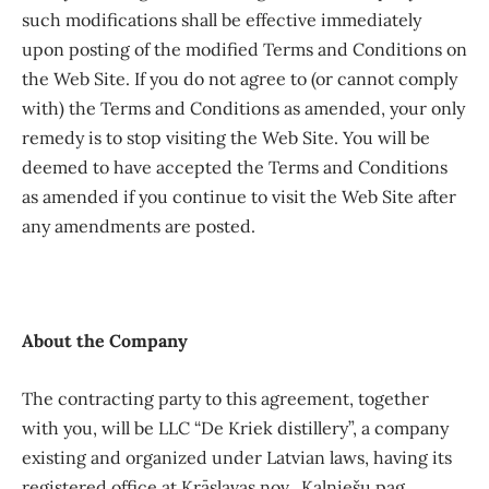
such modifications shall be effective immediately
upon posting of the modified Terms and Conditions on
the Web Site. If you do not agree to (or cannot comply
with) the Terms and Conditions as amended, your only
remedy is to stop visiting the Web Site. You will be
deemed to have accepted the Terms and Conditions
as amended if you continue to visit the Web Site after
any amendments are posted.
About the Company
The contracting party to this agreement, together
with you, will be LLC “De Kriek distillery”, a company
existing and organized under Latvian laws, having its
registered office at Krāslavas nov., Kalniešu pag.,