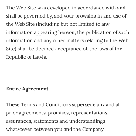
The Web Site was developed in accordance with and
shall be governed by, and your browsing in and use of
the Web Site (including but not limited to any
information appearing hereon, the publication of such
information and any other matters relating to the Web
Site) shall be deemed acceptance of, the laws of the
Republic of Latvia.
Entire Agreement
These Terms and Conditions supersede any and all
prior agreements, promises, representations,
assurances, statements and understandings
whatsoever between you and the Company.