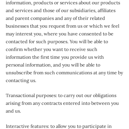
information, products or services about our products
and services and those of our subsidiaries, affiliates
and parent companies and any of their related
businesses that you request from us or which we feel
may interest you, where you have consented to be
contacted for such purposes. You will be able to
confirm whether you want to receive such
information the first time you provide us with
personal information, and you will be able to
unsubscribe from such communications at any time by
contacting us.
Transactional purposes: to carry out our obligations
arising from any contracts entered into between you
and us.
Interactive features: to allow you to participate in