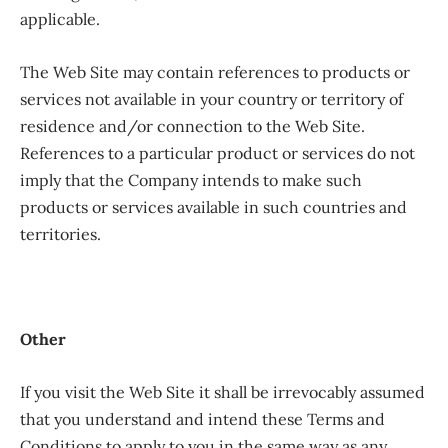
applicable.
The Web Site may contain references to products or
services not available in your country or territory of
residence and/or connection to the Web Site.
References to a particular product or services do not
imply that the Company intends to make such
products or services available in such countries and
territories.
Other
If you visit the Web Site it shall be irrevocably assumed
that you understand and intend these Terms and
Conditions to apply to you in the same way as any