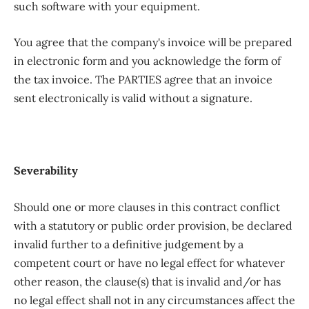
such software with your equipment.
You agree that the company's invoice will be prepared
in electronic form and you acknowledge the form of
the tax invoice. The PARTIES agree that an invoice
sent electronically is valid without a signature.
Severability
Should one or more clauses in this contract conflict
with a statutory or public order provision, be declared
invalid further to a definitive judgement by a
competent court or have no legal effect for whatever
other reason, the clause(s) that is invalid and/or has
no legal effect shall not in any circumstances affect the