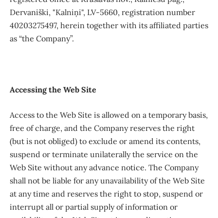
Dervaniški, "Kalniņi", LV-5660, registration number
40203275497, herein together with its affiliated parties
as “the Company”.
Accessing the Web Site
Access to the Web Site is allowed on a temporary basis,
free of charge, and the Company reserves the right
(but is not obliged) to exclude or amend its contents,
suspend or terminate unilaterally the service on the
Web Site without any advance notice. The Company
shall not be liable for any unavailability of the Web Site
at any time and reserves the right to stop, suspend or
interrupt all or partial supply of information or