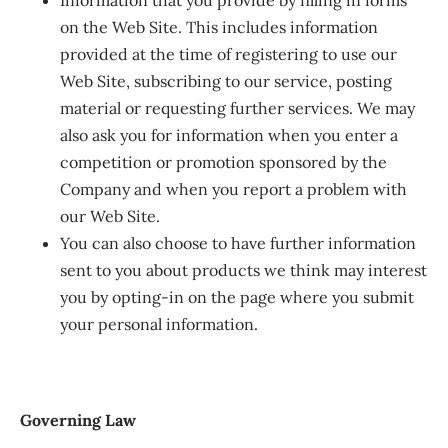
Information that you provide by filling in forms
on the Web Site. This includes information
provided at the time of registering to use our
Web Site, subscribing to our service, posting
material or requesting further services. We may
also ask you for information when you enter a
competition or promotion sponsored by the
Company and when you report a problem with
our Web Site.
You can also choose to have further information
sent to you about products we think may interest
you by opting-in on the page where you submit
your personal information.
Governing Law