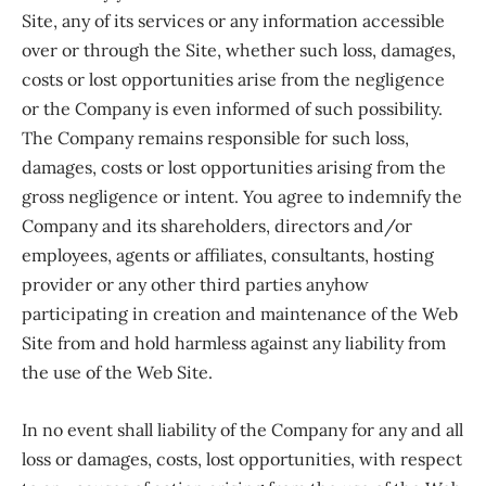
Site, any of its services or any information accessible
over or through the Site, whether such loss, damages,
costs or lost opportunities arise from the negligence
or the Company is even informed of such possibility.
The Company remains responsible for such loss,
damages, costs or lost opportunities arising from the
gross negligence or intent. You agree to indemnify the
Company and its shareholders, directors and/or
employees, agents or affiliates, consultants, hosting
provider or any other third parties anyhow
participating in creation and maintenance of the Web
Site from and hold harmless against any liability from
the use of the Web Site.
In no event shall liability of the Company for any and all
loss or damages, costs, lost opportunities, with respect