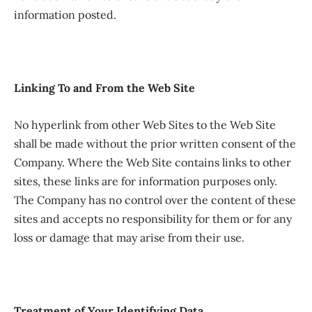
information posted.
Linking To and From the Web Site
No hyperlink from other Web Sites to the Web Site
shall be made without the prior written consent of the
Company. Where the Web Site contains links to other
sites, these links are for information purposes only.
The Company has no control over the content of these
sites and accepts no responsibility for them or for any
loss or damage that may arise from their use.
Treatment of Your Identifying Data