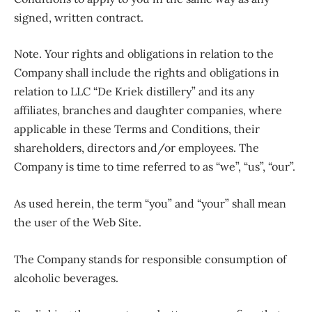
signed, written contract.
Note. Your rights and obligations in relation to the
Company shall include the rights and obligations in
relation to LLC “De Kriek distillery” and its any
affiliates, branches and daughter companies, where
applicable in these Terms and Conditions, their
shareholders, directors and/or employees. The
Company is time to time referred to as “we”, “us”, “our”.
As used herein, the term “you” and “your” shall mean
the user of the Web Site.
The Company stands for responsible consumption of
alcoholic beverages.