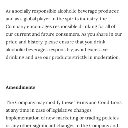
As a socially responsible alcoholic beverage producer,
and as a global player in the spirits industry, the
Company encourages responsible drinking for all of
our current and future consumers. As you share in our
pride and history, please ensure that you drink
alcoholic beverages responsibly, avoid excessive
drinking and use our products strictly in moderation.
Amendments
The Company may modify these Terms and Conditions
at any time in case of legislative changes,
implementation of new marketing or trading policies
or any other significant changes in the Company and