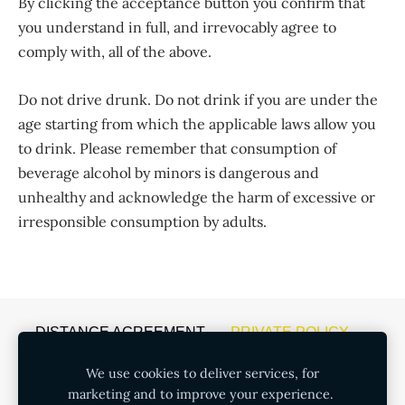
By clicking the acceptance button you confirm that
you understand in full, and irrevocably agree to
comply with, all of the above.
Do not drive drunk. Do not drink if you are under the
age starting from which the applicable laws allow you
to drink. Please remember that consumption of
beverage alcohol by minors is dangerous and
unhealthy and acknowledge the harm of excessive or
irresponsible consumption by adults.
DISTANCE AGREEMENT
PRIVATE POLICY
COOKIES
We use cookies to deliver services, for
marketing and to improve your experience.