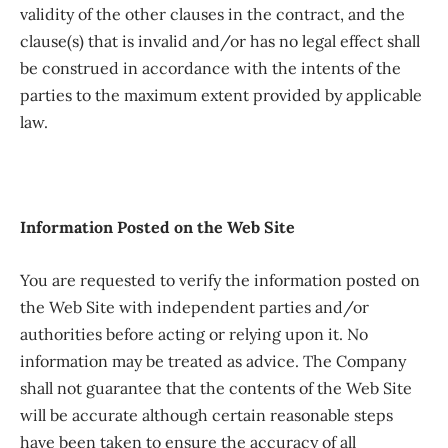
validity of the other clauses in the contract, and the
clause(s) that is invalid and/or has no legal effect shall
be construed in accordance with the intents of the
parties to the maximum extent provided by applicable
law.
Information Posted on the Web Site
You are requested to verify the information posted on
the Web Site with independent parties and/or
authorities before acting or relying upon it. No
information may be treated as advice. The Company
shall not guarantee that the contents of the Web Site
will be accurate although certain reasonable steps
have been taken to ensure the accuracy of all