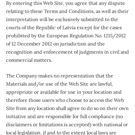
By entering this Web Site, you agree that any dispute
relating to these Terms and Conditions, as well as their
interpretation will be exclusively submitted to the
courts of the Republic of Latvia except for the cases
prohibited by the European Regulation No. 1215/2012
of 12 December 2012 on jurisdiction and the
recognition and enforcement of judgments in civil and
commercial matters.
The Company makes no representation that the
Materials and/or use of the Web Site are lawful,
appropriate or available for use in your location and
therefore those users who choose to access the Web
Site from any location shall agree to do so on their own
initiative and are responsible for full compliance (no
disclaimers or limitations is accepted) with national or
local legislation, if and to the extent local laws are