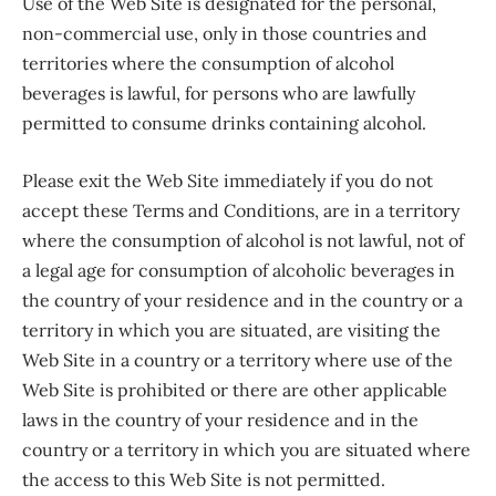
Use of the Web Site is designated for the personal,
non-commercial use, only in those countries and
territories where the consumption of alcohol
beverages is lawful, for persons who are lawfully
permitted to consume drinks containing alcohol.
Please exit the Web Site immediately if you do not
accept these Terms and Conditions, are in a territory
where the consumption of alcohol is not lawful, not of
a legal age for consumption of alcoholic beverages in
the country of your residence and in the country or a
territory in which you are situated, are visiting the
Web Site in a country or a territory where use of the
Web Site is prohibited or there are other applicable
laws in the country of your residence and in the
country or a territory in which you are situated where
the access to this Web Site is not permitted.