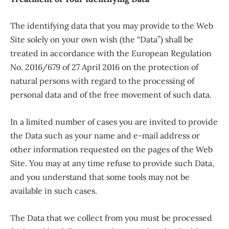
The identifying data that you may provide to the Web
Site solely on your own wish (the “Data”) shall be
treated in accordance with the European Regulation
No. 2016/679 of 27 April 2016 on the protection of
natural persons with regard to the processing of
personal data and of the free movement of such data.
In a limited number of cases you are invited to provide
the Data such as your name and e-mail address or
other information requested on the pages of the Web
Site. You may at any time refuse to provide such Data,
and you understand that some tools may not be
available in such cases.
The Data that we collect from you must be processed