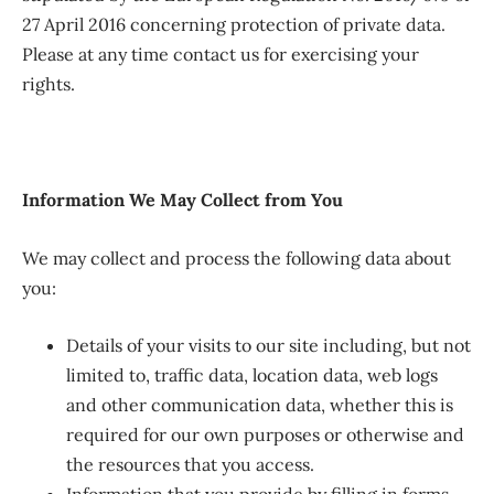
27 April 2016 concerning protection of private data.
Please at any time contact us for exercising your
rights.
Information We May Collect from You
We may collect and process the following data about
you:
Details of your visits to our site including, but not
limited to, traffic data, location data, web logs
and other communication data, whether this is
required for our own purposes or otherwise and
the resources that you access.