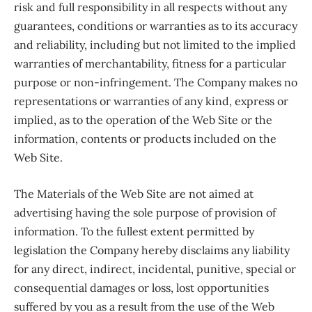
risk and full responsibility in all respects without any
guarantees, conditions or warranties as to its accuracy
and reliability, including but not limited to the implied
warranties of merchantability, fitness for a particular
purpose or non-infringement. The Company makes no
representations or warranties of any kind, express or
implied, as to the operation of the Web Site or the
information, contents or products included on the
Web Site.
The Materials of the Web Site are not aimed at
advertising having the sole purpose of provision of
information. To the fullest extent permitted by
legislation the Company hereby disclaims any liability
for any direct, indirect, incidental, punitive, special or
consequential damages or loss, lost opportunities
suffered by you as a result from the use of the Web