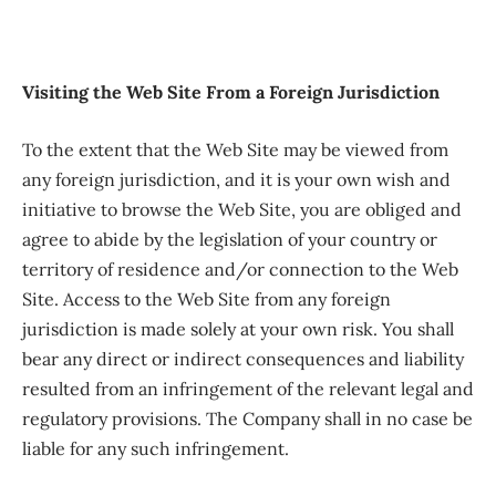
Visiting the Web Site From a Foreign Jurisdiction
To the extent that the Web Site may be viewed from
any foreign jurisdiction, and it is your own wish and
initiative to browse the Web Site, you are obliged and
agree to abide by the legislation of your country or
territory of residence and/or connection to the Web
Site. Access to the Web Site from any foreign
jurisdiction is made solely at your own risk. You shall
bear any direct or indirect consequences and liability
resulted from an infringement of the relevant legal and
regulatory provisions. The Company shall in no case be
liable for any such infringement.