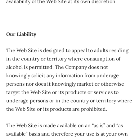
availability of the Web Site at its own discretion.
Our Liability
The Web Site is designed to appeal to adults residing
in the country or territory where consumption of
alcohol is permitted. The Company does not
knowingly solicit any information from underage
persons nor does it knowingly market or otherwise
target the Web Site or its products or services to
underage persons or in the country or territory where
the Web Site or its products are prohibited.
The Web Site is made available on an “as is” and “as
available” basis and therefore your use is at your own