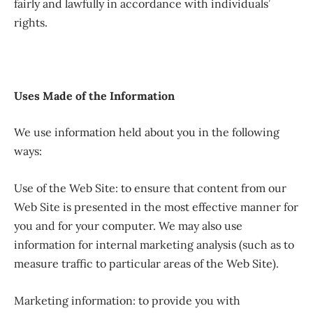
fairly and lawfully in accordance with individuals’
rights.
Uses Made of the Information
We use information held about you in the following
ways:
Use of the Web Site: to ensure that content from our
Web Site is presented in the most effective manner for
you and for your computer. We may also use
information for internal marketing analysis (such as to
measure traffic to particular areas of the Web Site).
Marketing information: to provide you with