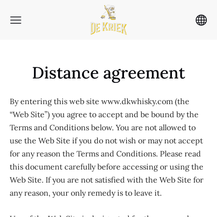
Distance agreement
By entering this web site www.dkwhisky.com (the
“Web Site”) you agree to accept and be bound by the
Terms and Conditions below. You are not allowed to
use the Web Site if you do not wish or may not accept
for any reason the Terms and Conditions. Please read
this document carefully before accessing or using the
Web Site. If you are not satisfied with the Web Site for
any reason, your only remedy is to leave it.