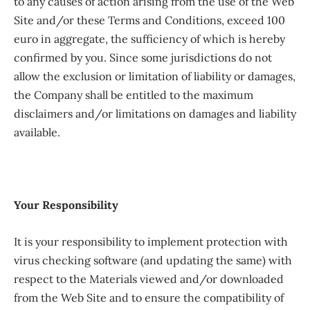
to any causes of action arising from the use of the Web
Site and/or these Terms and Conditions, exceed 100
euro in aggregate, the sufficiency of which is hereby
confirmed by you. Since some jurisdictions do not
allow the exclusion or limitation of liability or damages,
the Company shall be entitled to the maximum
disclaimers and/or limitations on damages and liability
available.
Your Responsibility
It is your responsibility to implement protection with
virus checking software (and updating the same) with
respect to the Materials viewed and/or downloaded
from the Web Site and to ensure the compatibility of